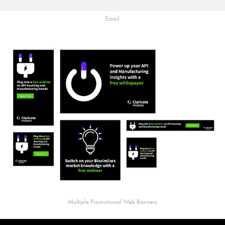
Email
Multiple Promotional Web Banners