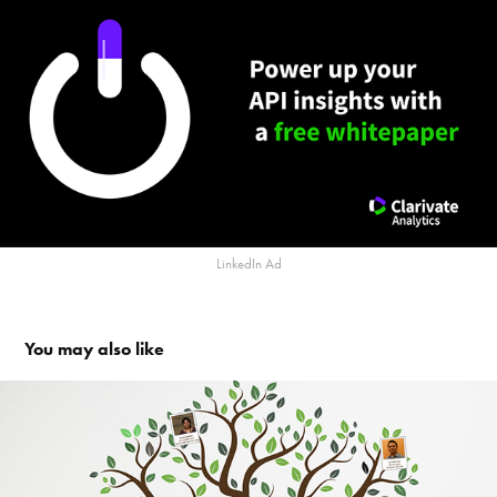
LinkedIn Ad
You may also like