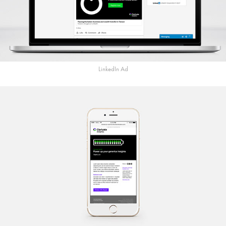
LinkedIn Ad