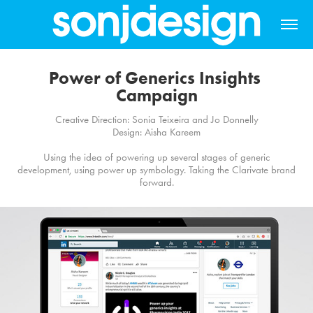
Power of Generics Insights 
Campaign
Creative Direction: Sonia Teixeira and Jo Donnelly
Design: Aisha Kareem
Using the idea of powering up several stages of generic
development, using power up symbology. Taking the Clarivate brand
forward.